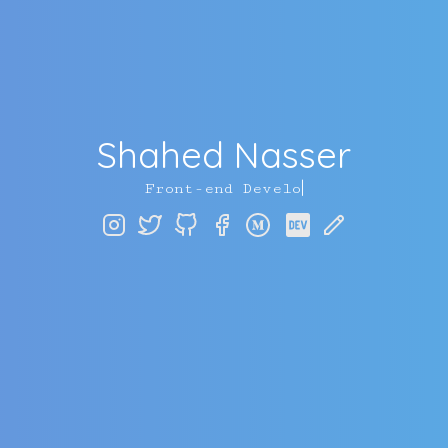
Shahed Nasser
|
F
r
o
n
t
-